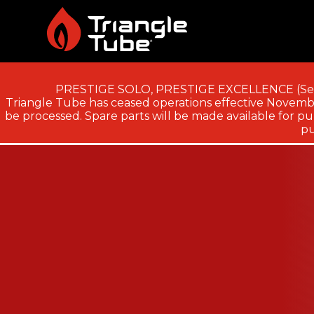
PRESTIGE SOLO, PRESTIGE EXCELLENCE (Ser
Triangle Tube has ceased operations effective November
be processed. Spare parts will be made available for pur
pu