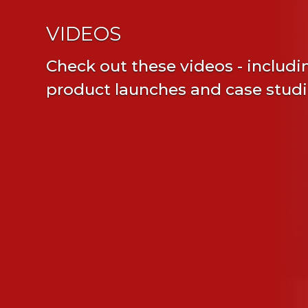
VIDEOS
Check out these videos - includi
product launches and case stud