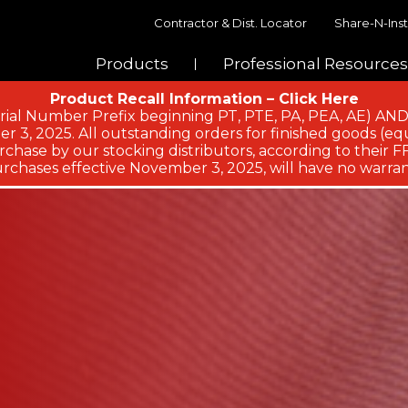
Contractor & Dist. Locator
Share-N-Inst
Products
Professional Resources
Product Recall Information – Click Here
ial Number Prefix beginning PT, PTE, PA, PEA, AE)
 3, 2025. All outstanding orders for finished goods (equ
chase by our stocking distributors, according to their FFA
rchases effective November 3, 2025, will have no warran