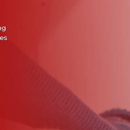
ng
ies