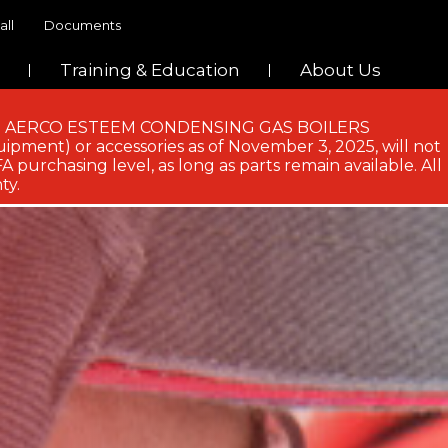
all
Documents
Training & Education
About Us
 AND AERCO ESTEEM CONDENSING GAS BOILERS
ipment) or accessories as of November 3, 2025, will not
 purchasing level, as long as parts remain available. All
ty.