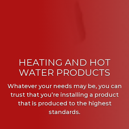
HEATING AND HOT
WATER PRODUCTS
Whatever your needs may be, you can
trust that you’re installing a product
that is produced to the highest
standards.