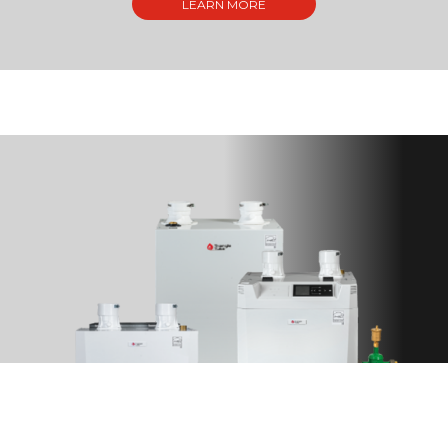
LEARN MORE