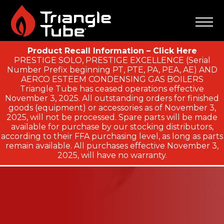
Product Recall Information – Click Here
PRESTIGE SOLO, PRESTIGE EXCELLENCE (Serial
Number Prefix beginning PT, PTE, PA, PEA, AE) AND
AERCO ESTEEM CONDENSING GAS BOILERS
Triangle Tube has ceased operations effective
November 3, 2025. All outstanding orders for finished
goods (equipment) or accessories as of November 3,
2025, will not be processed. Spare parts will be made
available for purchase by our stocking distributors,
according to their FFA purchasing level, as long as parts
remain available. All purchases effective November 3,
2025, will have no warranty.