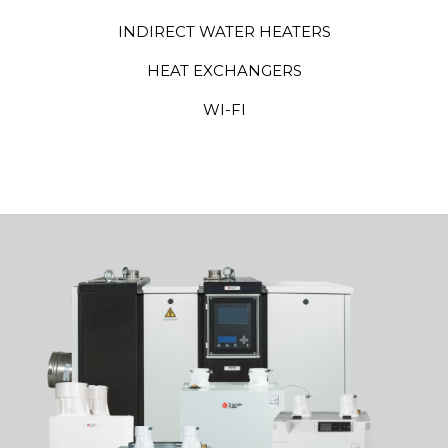
INDIRECT WATER HEATERS
HEAT EXCHANGERS
WI-FI