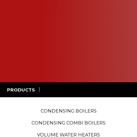
PRODUCTS
CONDENSING BOILERS
CONDENSING COMBI BOILERS
VOLUME WATER HEATERS