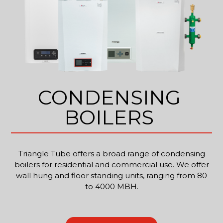
CONDENSING
BOILERS
Triangle Tube offers a broad range of condensing
boilers for residential and commercial use. We offer
wall hung and floor standing units, ranging from 80
to 4000 MBH.