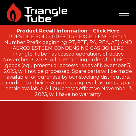
Product Recall Information – Click Here
PRESTIGE SOLO, PRESTIGE EXCELLENCE (Serial
Number Prefix beginning PT, PTE, PA, PEA, AE) AND
AERCO ESTEEM CONDENSING GAS BOILERS
Triangle Tube has ceased operations effective
November 3, 2025. All outstanding orders for finished
goods (equipment) or accessories as of November 3,
2025, will not be processed. Spare parts will be made
available for purchase by our stocking distributors,
according to their FFA purchasing level, as long as parts
remain available. All purchases effective November 3,
2025, will have no warranty.