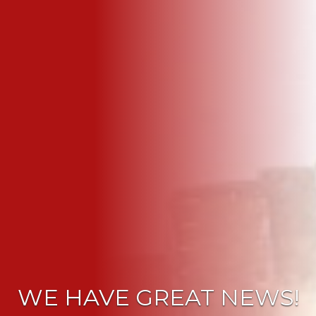
WE HAVE GREAT NEWS!