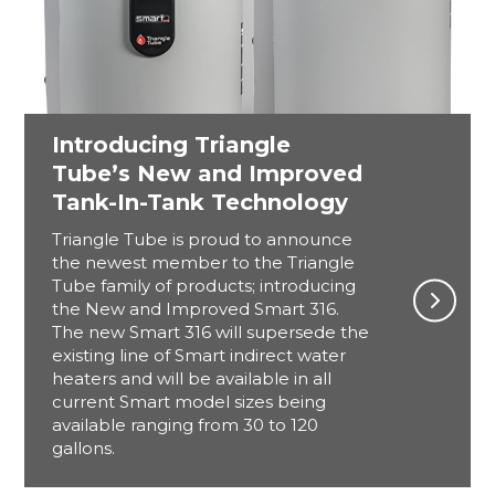
Introducing Triangle
Tube’s New and Improved
Tank-In-Tank Technology
Triangle Tube is proud to announce
the newest member to the Triangle
Tube family of products; introducing
the New and Improved Smart 316.
The new Smart 316 will supersede the
existing line of Smart indirect water
heaters and will be available in all
current Smart model sizes being
available ranging from 30 to 120
gallons.