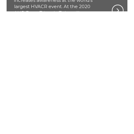
increases awareness at the world’s
largest HVACR event. At the 2020
AHR Expo, Triangle Tube will
showcase its newest product the
Instinct. The Instinct features an all
stainless-steel fire tube heat
exchanger with enhanced quality
control, a breakthrough market-
leading warranty program, and a
lower price point.