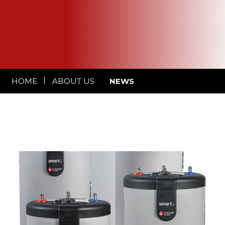
HOME
ABOUT US
NEWS