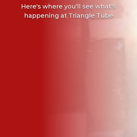
Here's where you'll see what's
happening at Triangle Tube