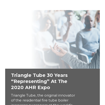
Triangle Tube 30 Years
“Representing” At The
2020 AHR Expo
Triangle Tube, the original innovator
of the residential fire tube boiler