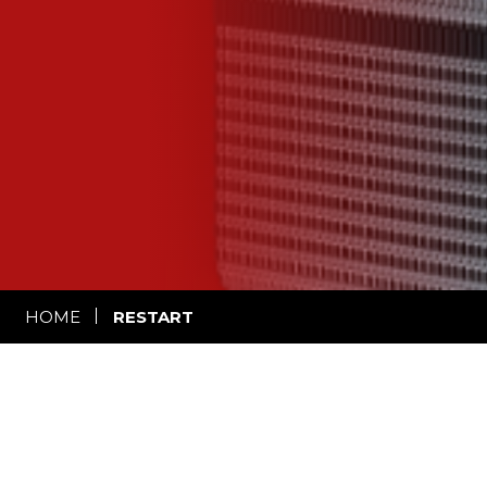
HOME
RESTART