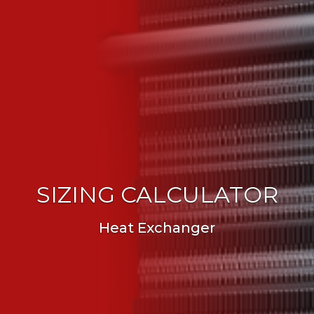
SIZING CALCULATOR
Heat Exchanger