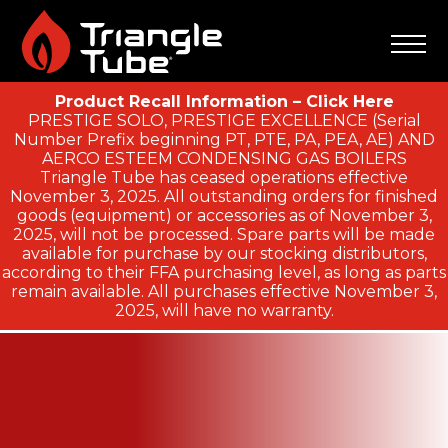
Product Recall Information – Click Here
PRESTIGE SOLO, PRESTIGE EXCELLENCE (Serial
Number Prefix beginning PT, PTE, PA, PEA, AE) AND
AERCO ESTEEM CONDENSING GAS BOILERS
Triangle Tube has ceased operations effective
November 3, 2025. All outstanding orders for finished
goods (equipment) or accessories as of November 3,
2025, will not be processed. Spare parts will be made
available for purchase by our stocking distributors,
according to their FFA purchasing level, as long as parts
remain available. All purchases effective November 3,
2025, will have no warranty.